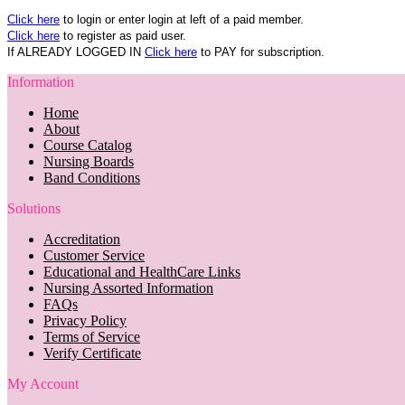
Click here
to login or enter login at left of a paid member.
Click here
to register as paid user.
If ALREADY LOGGED IN
Click here
to PAY for subscription.
Information
Home
About
Course Catalog
Nursing Boards
Band Conditions
Solutions
Accreditation
Customer Service
Educational and HealthCare Links
Nursing Assorted Information
FAQs
Privacy Policy
Terms of Service
Verify Certificate
My Account