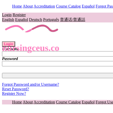
Home
About
Accreditation
Course Catalog
Español
Forgot Pa
Login
Register
English
Español
Deutsch
Português
普通话/普通話
Login
nursingceus.co
Username
Password
Forgot Password and/or Username?
Reset Password?
Register Now?
Home
About
Accreditation
Course Catalog
Español
Forgot Us