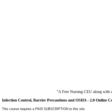
"A Free Nursing CEU along with a
Infection Control, Barrier Precautions and OSHA - 2.0 Online C
This course requires a PAID SUBSCRIPTION to this site.