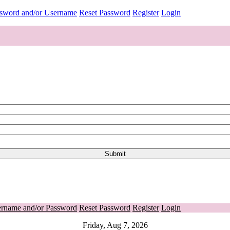
ssword and/or Username
Reset Password
Register
Login
ername and/or Password
Reset Password
Register
Login
Friday, Aug 7, 2026