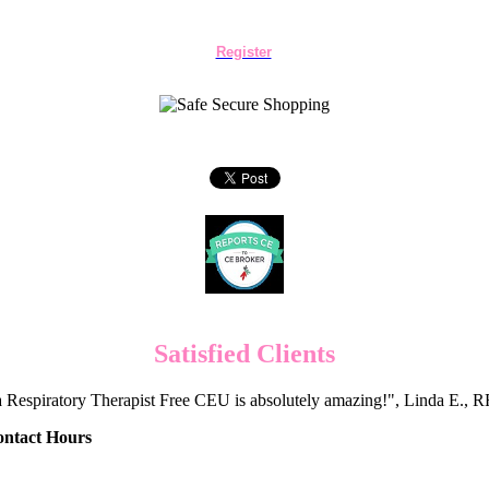
Register
Satisfied Clients
 Respiratory Therapist Free CEU is absolutely amazing!", Linda E.
ontact Hours