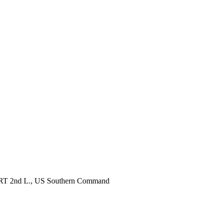
, RRT 2nd L., US Southern Command