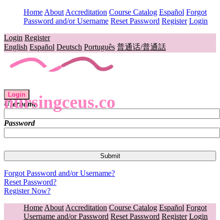
Home
About
Accreditation
Course Catalog
Español
Forgot
Password and/or Username
Reset Password
Register
Login
Login
Register
English
Español
Deutsch
Português
普通话/普通話
Login
nursingceus.co
Username
Password
Forgot Password and/or Username?
Reset Password?
Register Now?
Home
About
Accreditation
Course Catalog
Español
Forgot
Username and/or Password
Reset Password
Register
Login