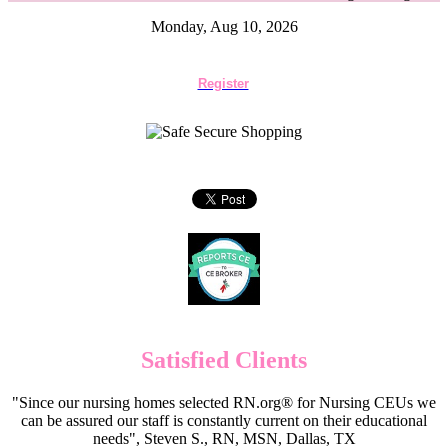
Monday, Aug 10, 2026
Register
Satisfied Clients
"Since our nursing homes selected RN.org® for Nursing CEUs we
can be assured our staff is constantly current on their educational
needs", Steven S., RN, MSN, Dallas, TX