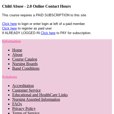
Child Abuse - 2.0 Online Contact Hours
This course requires a PAID SUBSCRIPTION to this site.
Click here
to login or enter login at left of a paid member.
Click here
to register as paid user.
If ALREADY LOGGED IN
Click here
to PAY for subscription.
Information
Home
About
Course Catalog
Nursing Boards
Band Conditions
Solutions
Accreditation
Customer Service
Educational and HealthCare Links
Nursing Assorted Information
FAQs
Privacy Policy
Terms of Service