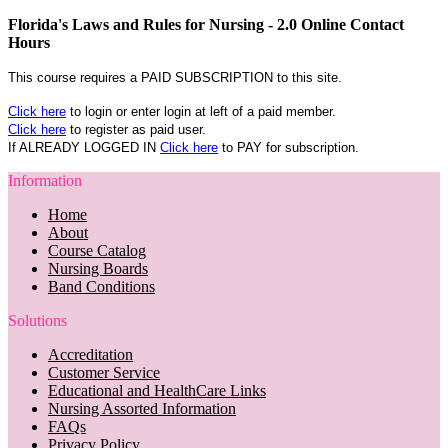
Florida's Laws and Rules for Nursing - 2.0 Online Contact
Hours
This course requires a PAID SUBSCRIPTION to this site.
Click here
to login or enter login at left of a paid member.
Click here
to register as paid user.
If ALREADY LOGGED IN
Click here
to PAY for subscription.
Information
Home
About
Course Catalog
Nursing Boards
Band Conditions
Solutions
Accreditation
Customer Service
Educational and HealthCare Links
Nursing Assorted Information
FAQs
Privacy Policy