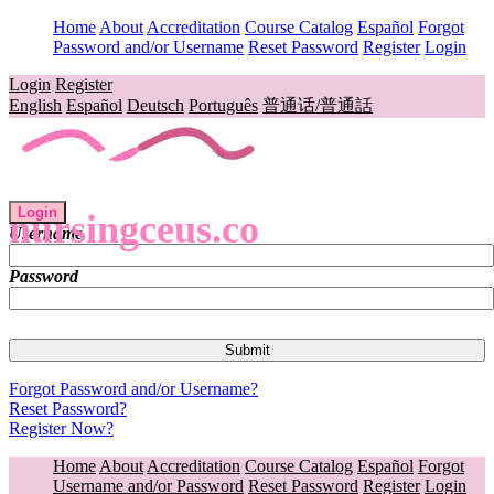
Home
About
Accreditation
Course Catalog
Español
Forgot
Password and/or Username
Reset Password
Register
Login
Login
Register
English
Español
Deutsch
Português
普通话/普通話
Login
nursingceus.co
Username
Password
Forgot Password and/or Username?
Reset Password?
Register Now?
Home
About
Accreditation
Course Catalog
Español
Forgot
Username and/or Password
Reset Password
Register
Login