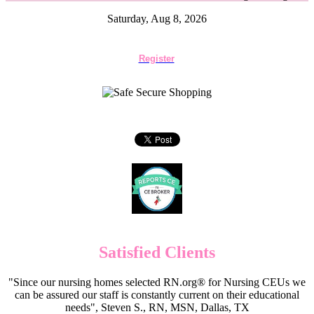
Saturday, Aug 8, 2026
Register
Satisfied Clients
"Since our nursing homes selected RN.org® for Nursing CEUs we
can be assured our staff is constantly current on their educational
needs", Steven S., RN, MSN, Dallas, TX