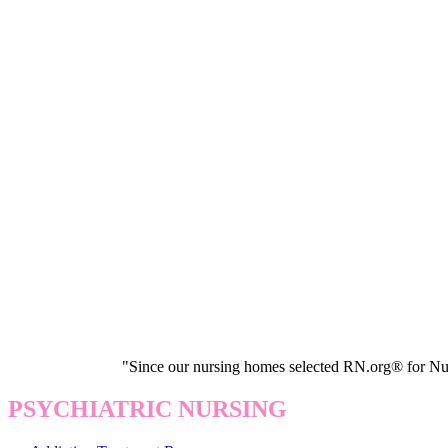
"Since our nursing homes selected RN.org® for Nur
PSYCHIATRIC NURSING