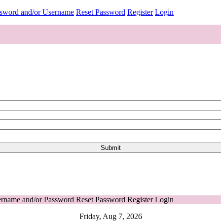
ssword and/or Username
Reset Password
Register
Login
ername and/or Password
Reset Password
Register
Login
Friday, Aug 7, 2026