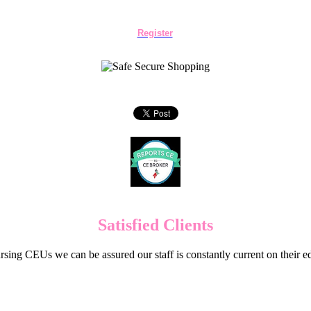
Register
Satisfied Clients
sing CEUs we can be assured our staff is constantly current on their 