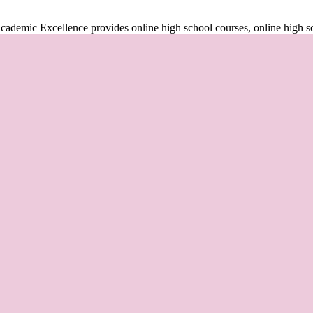
cademic Excellence provides online high school courses, online high s