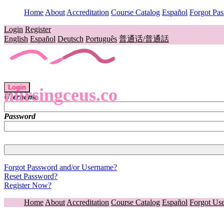
Home
About
Accreditation
Course Catalog
Español
Forgot Pa
Login
Register
English
Español
Deutsch
Português
普通话/普通話
Login
nursingceus.co
Username
Password
Forgot Password and/or Username?
Reset Password?
Register Now?
Home
About
Accreditation
Course Catalog
Español
Forgot Us