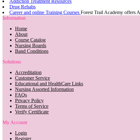
Addiction Treatment Resources
Drug Rehabs
Career and online Training Courses
Forest Trail Academy offers A
Information
Home
About
Course Catalog
Nursing Boards
Band Conditions
Solutions
Accreditation
Customer Service
Educational and HealthCare Links
Nursing Assorted Information
FAQs
Privacy Policy
Terms of Service
Verify Certificate
My Account
Login
Register