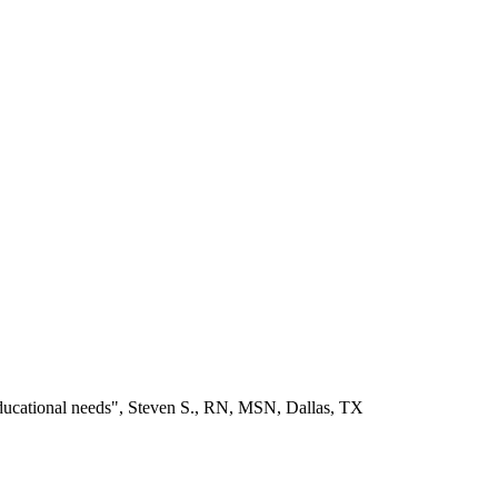
educational needs", Steven S., RN, MSN, Dallas, TX