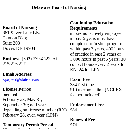
Delaware Board of Nursing
Continuing Education
Board of Nursing
Requirements
861 Silver Lake Blvd.
nurses not actively employed
Cannon Bldg.
in past 5 years must have
Suite 203
completed refresher program
Dover, DE 19904
within past 2 years, 400 hours
of practice in past 2 years or
Business:
(302) 739-4522 ext.
1,000 hours in past 5 years; 30
215,216,217
contact hours every 2 years for
RN; 24 for LPN
Email Address:
kpapen@state.de.us
Exam Fee
$84 first time
License Period
$10 reexamination (NCLEX
biennial
fee not included)
February 28, May 31,
September 30; odd year,
Endorsement Fee
depending on license number (RN)
$84
February 28, even year (LPN)
Renewal Fee
Temporary Permit Period
$74