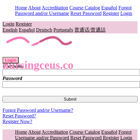
Home
About
Accreditation
Course Catalog
Español
Forgot
Password and/or Username
Reset Password
Register
Login
Login
Register
English
Español
Deutsch
Português
普通话/普通話
Login
nursingceus.co
Username
Password
Forgot Password and/or Username?
Reset Password?
Register Now?
Home
About
Accreditation
Course Catalog
Español
Forgot
Username and/or Password
Reset Password
Register
Login