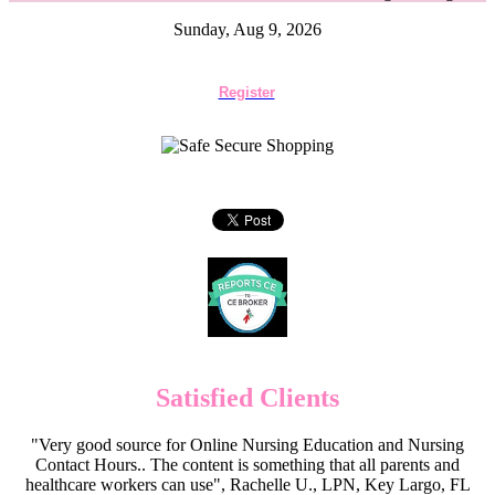
Sunday, Aug 9, 2026
Register
Satisfied Clients
"Very good source for Online Nursing Education and Nursing
Contact Hours.. The content is something that all parents and
healthcare workers can use", Rachelle U., LPN, Key Largo, FL