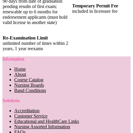
90 days from date of graduation
Temporary Permit Fee
pending results of first exam;
included in licensure fee
renewable up to 6 months for
endorsement applicants (must hold
valid license in another state)
Re-Examination Limit
unlimited number of times within 2
years, 1 year reexams
Information
Home
About
Course Catalog
Nursing Boards
Band Conditions
Solutions
Accreditation
Customer Service
Educational and HealthCare Links
Nursing Assorted Information
FAQs