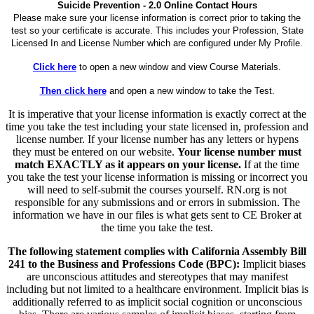
Suicide Prevention - 2.0 Online Contact Hours
Please make sure your license information is correct prior to taking the
test so your certificate is accurate. This includes your Profession, State
Licensed In and License Number which are configured under My Profile.
Click here
to open a new window and view Course Materials.
Then click here
and open a new window to take the Test.
It is imperative that your license information is exactly correct at the
time you take the test including your state licensed in, profession and
license number. If your license number has any letters or hypens
they must be entered on our website.
Your license number must
match EXACTLY as it appears on your license.
If at the time
you take the test your license information is missing or incorrect you
will need to self-submit the courses yourself. RN.org is not
responsible for any submissions and or errors in submission. The
information we have in our files is what gets sent to CE Broker at
the time you take the test.
The following statement complies with California Assembly Bill
241 to the Business and Professions Code (BPC):
Implicit biases
are unconscious attitudes and stereotypes that may manifest
including but not limited to a healthcare environment. Implicit bias is
additionally referred to as implicit social cognition or unconscious