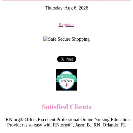
Thursday, Aug 6, 2026
Register
Satisfied Clients
"RN.org® Offers Excellent Professional Online Nursing Education
Provider is so easy with RN.org®", Jason B., RN, Orlando, FL