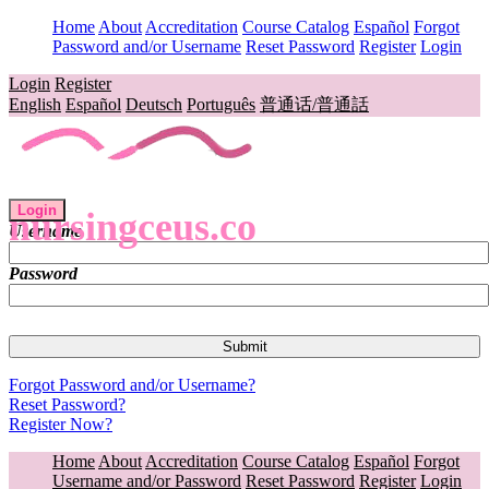
Home
About
Accreditation
Course Catalog
Español
Forgot
Password and/or Username
Reset Password
Register
Login
Login
Register
English
Español
Deutsch
Português
普通话/普通話
Login
nursingceus.co
Username
Password
Forgot Password and/or Username?
Reset Password?
Register Now?
Home
About
Accreditation
Course Catalog
Español
Forgot
Username and/or Password
Reset Password
Register
Login