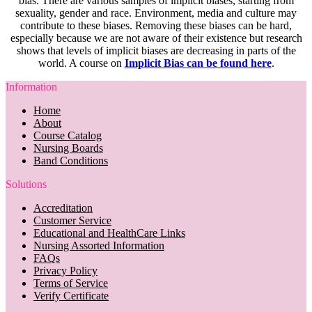
bias. There are various samples of implicit biases, starting from
sexuality, gender and race. Environment, media and culture may
contribute to these biases. Removing these biases can be hard,
especially because we are not aware of their existence but research
shows that levels of implicit biases are decreasing in parts of the
world. A course on
Implicit Bias can be found here
.
Information
Home
About
Course Catalog
Nursing Boards
Band Conditions
Solutions
Accreditation
Customer Service
Educational and HealthCare Links
Nursing Assorted Information
FAQs
Privacy Policy
Terms of Service
Verify Certificate