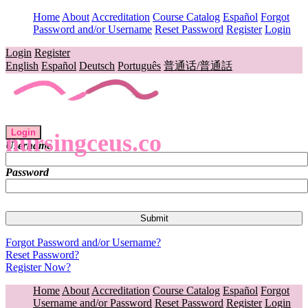
Home
About
Accreditation
Course Catalog
Español
Forgot
Password and/or Username
Reset Password
Register
Login
Login
Register
English
Español
Deutsch
Português
普通话/普通話
Login
nursingceus.co
Username
Password
Forgot Password and/or Username?
Reset Password?
Register Now?
Home
About
Accreditation
Course Catalog
Español
Forgot
Username and/or Password
Reset Password
Register
Login