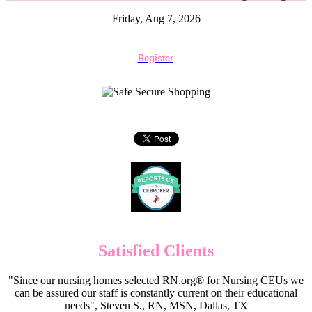
Friday, Aug 7, 2026
Register
Satisfied Clients
"Since our nursing homes selected RN.org® for Nursing CEUs we
can be assured our staff is constantly current on their educational
needs", Steven S., RN, MSN, Dallas, TX