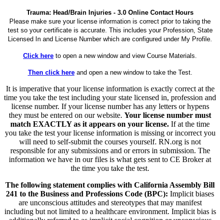
Trauma: Head/Brain Injuries - 3.0 Online Contact Hours
Please make sure your license information is correct prior to taking the
test so your certificate is accurate. This includes your Profession, State
Licensed In and License Number which are configured under My Profile.
Click here
to open a new window and view Course Materials.
Then click here
and open a new window to take the Test.
It is imperative that your license information is exactly correct at the
time you take the test including your state licensed in, profession and
license number. If your license number has any letters or hypens
they must be entered on our website.
Your license number must
match EXACTLY as it appears on your license.
If at the time
you take the test your license information is missing or incorrect you
will need to self-submit the courses yourself. RN.org is not
responsible for any submissions and or errors in submission. The
information we have in our files is what gets sent to CE Broker at
the time you take the test.
The following statement complies with California Assembly Bill
241 to the Business and Professions Code (BPC):
Implicit biases
are unconscious attitudes and stereotypes that may manifest
including but not limited to a healthcare environment. Implicit bias is