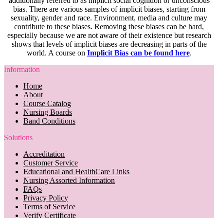
additionally referred to as implicit social cognition or unconscious
bias. There are various samples of implicit biases, starting from
sexuality, gender and race. Environment, media and culture may
contribute to these biases. Removing these biases can be hard,
especially because we are not aware of their existence but research
shows that levels of implicit biases are decreasing in parts of the
world. A course on
Implicit Bias can be found here
.
Information
Home
About
Course Catalog
Nursing Boards
Band Conditions
Solutions
Accreditation
Customer Service
Educational and HealthCare Links
Nursing Assorted Information
FAQs
Privacy Policy
Terms of Service
Verify Certificate